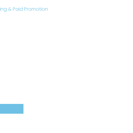
sting & Paid Promotion