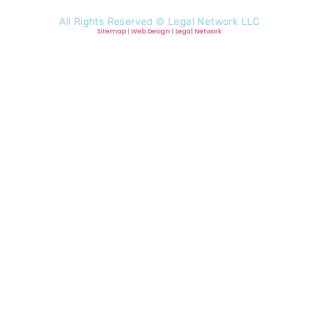
All Rights Reserved ©
Legal Network LLC
Sitemap
|
Web Design
|
Legal Network