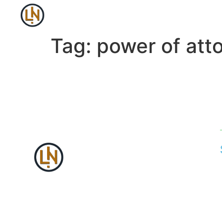
Tag:
power of att