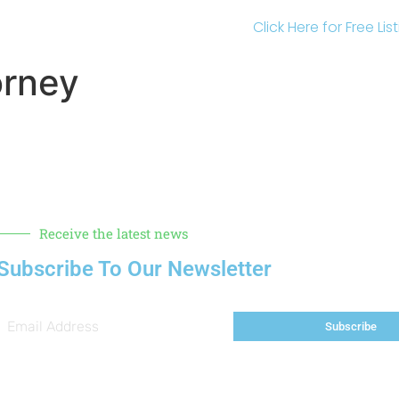
Click Here for Free Li
orney
Receive the latest news
Subscribe To Our Newsletter
Subscribe