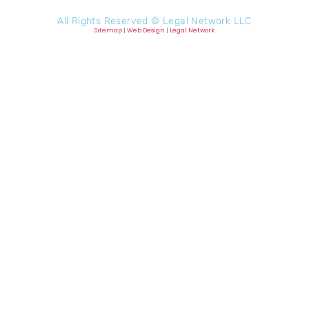
All Rights Reserved ©
Legal Network LLC
Sitemap
|
Web Design
|
Legal Network