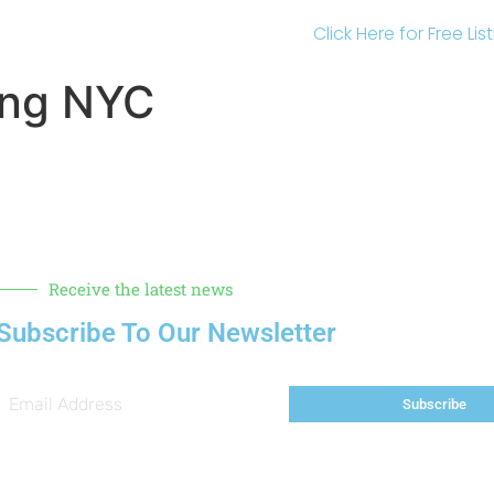
Click Here for Free Li
ing NYC
Receive the latest news
Subscribe To Our Newsletter
Subscribe