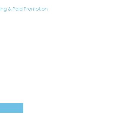
sting & Paid Promotion