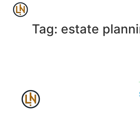
Tag:
estate plann