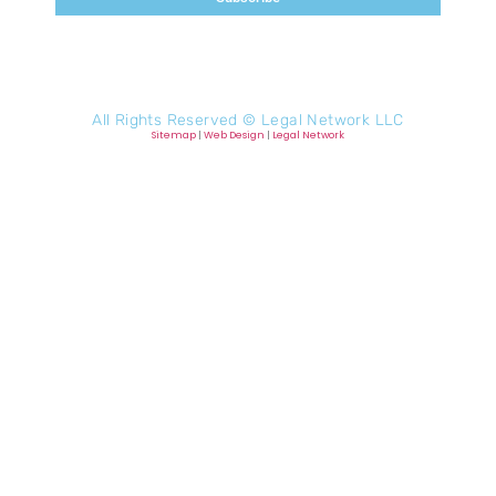
All Rights Reserved ©
Legal Network LLC
Sitemap
|
Web Design
|
Legal Network