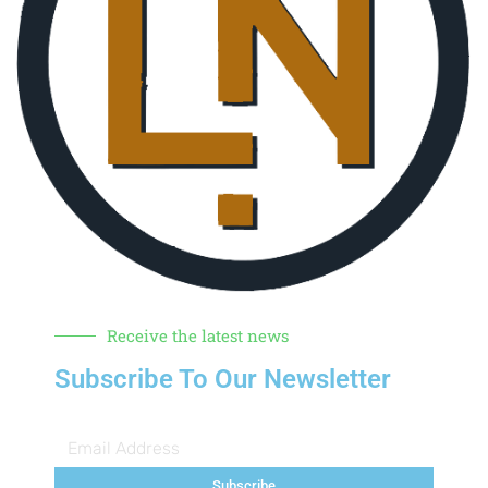
Receive the latest news
Subscribe To Our Newsletter
Subscribe