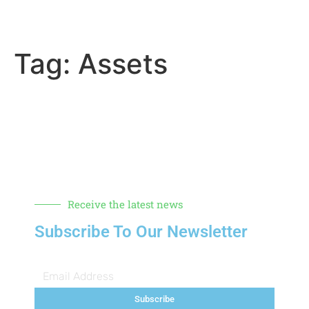
Tag:
Assets
Receive the latest news
Subscribe To Our Newsletter
Subscribe