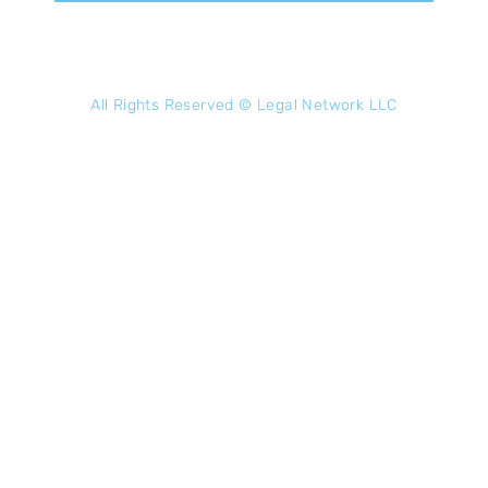
All Rights Reserved ©
Legal Network LLC