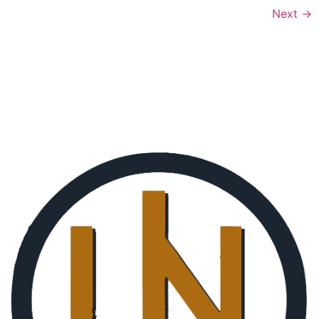
Next
→