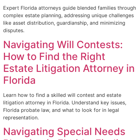
Expert Florida attorneys guide blended families through
complex estate planning, addressing unique challenges
like asset distribution, guardianship, and minimizing
disputes.
Navigating Will Contests:
How to Find the Right
Estate Litigation Attorney in
Florida
Learn how to find a skilled will contest and estate
litigation attorney in Florida. Understand key issues,
Florida probate law, and what to look for in legal
representation.
Navigating Special Needs