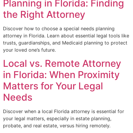
Planning in Florida: Finding
the Right Attorney
Discover how to choose a special needs planning
attorney in Florida. Learn about essential legal tools like
trusts, guardianships, and Medicaid planning to protect
your loved one’s future.
Local vs. Remote Attorney
in Florida: When Proximity
Matters for Your Legal
Needs
Discover when a local Florida attorney is essential for
your legal matters, especially in estate planning,
probate, and real estate, versus hiring remotely.