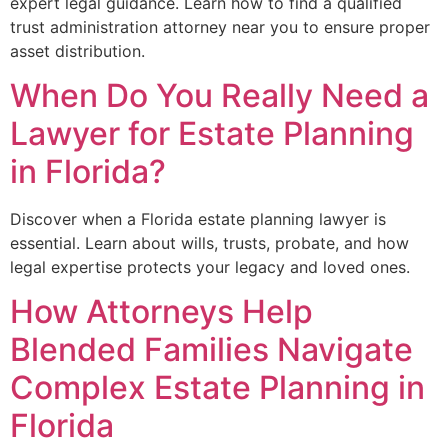
expert legal guidance. Learn how to find a qualified
trust administration attorney near you to ensure proper
asset distribution.
When Do You Really Need a
Lawyer for Estate Planning
in Florida?
Discover when a Florida estate planning lawyer is
essential. Learn about wills, trusts, probate, and how
legal expertise protects your legacy and loved ones.
How Attorneys Help
Blended Families Navigate
Complex Estate Planning in
Florida