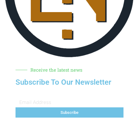
Receive the latest news
Subscribe To Our Newsletter
Subscribe