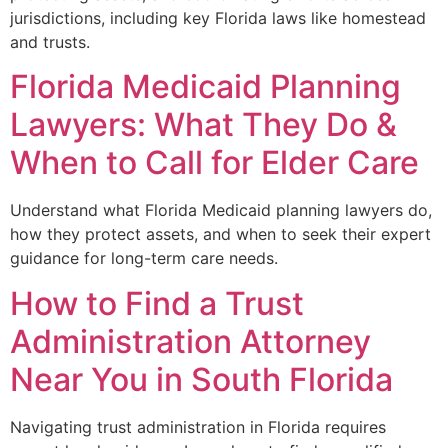
jurisdictions, including key Florida laws like homestead
and trusts.
Florida Medicaid Planning
Lawyers: What They Do &
When to Call for Elder Care
Understand what Florida Medicaid planning lawyers do,
how they protect assets, and when to seek their expert
guidance for long-term care needs.
How to Find a Trust
Administration Attorney
Near You in South Florida
Navigating trust administration in Florida requires