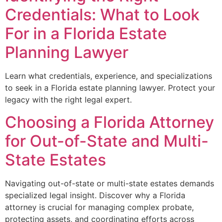
Credentials: What to Look
For in a Florida Estate
Planning Lawyer
Learn what credentials, experience, and specializations
to seek in a Florida estate planning lawyer. Protect your
legacy with the right legal expert.
Choosing a Florida Attorney
for Out-of-State and Multi-
State Estates
Navigating out-of-state or multi-state estates demands
specialized legal insight. Discover why a Florida
attorney is crucial for managing complex probate,
protecting assets, and coordinating efforts across