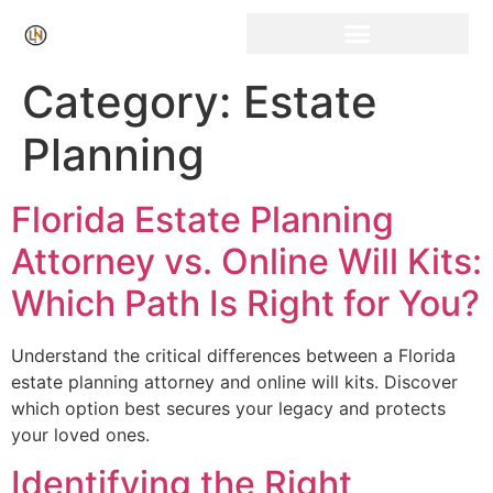
Click Here for Free Listing & Paid Promotion
Category:
Estate
Planning
Florida Estate Planning
Attorney vs. Online Will Kits:
Which Path Is Right for You?
Understand the critical differences between a Florida
estate planning attorney and online will kits. Discover
which option best secures your legacy and protects
your loved ones.
Identifying the Right