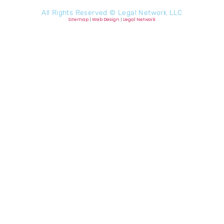
All Rights Reserved ©
Legal Network LLC
Sitemap
|
Web Design
|
Legal Network